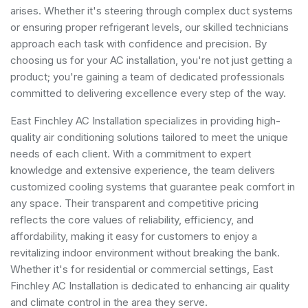
arises. Whether it's steering through complex duct systems
or ensuring proper refrigerant levels, our skilled technicians
approach each task with confidence and precision. By
choosing us for your AC installation, you're not just getting a
product; you're gaining a team of dedicated professionals
committed to delivering excellence every step of the way.
East Finchley AC Installation specializes in providing high-
quality air conditioning solutions tailored to meet the unique
needs of each client. With a commitment to expert
knowledge and extensive experience, the team delivers
customized cooling systems that guarantee peak comfort in
any space. Their transparent and competitive pricing
reflects the core values of reliability, efficiency, and
affordability, making it easy for customers to enjoy a
revitalizing indoor environment without breaking the bank.
Whether it's for residential or commercial settings, East
Finchley AC Installation is dedicated to enhancing air quality
and climate control in the area they serve.