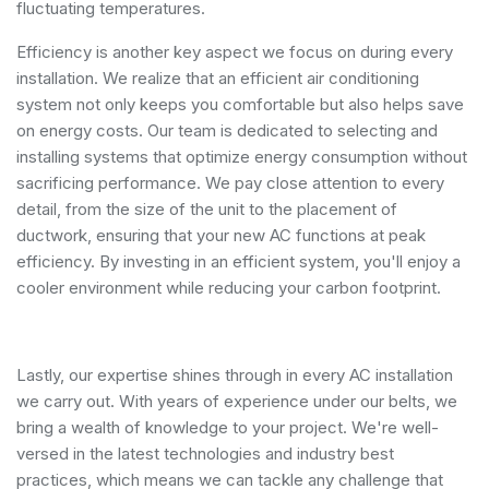
fluctuating temperatures.
Efficiency is another key aspect we focus on during every
installation. We realize that an efficient air conditioning
system not only keeps you comfortable but also helps save
on energy costs. Our team is dedicated to selecting and
installing systems that optimize energy consumption without
sacrificing performance. We pay close attention to every
detail, from the size of the unit to the placement of
ductwork, ensuring that your new AC functions at peak
efficiency. By investing in an efficient system, you'll enjoy a
cooler environment while reducing your carbon footprint.
Lastly, our expertise shines through in every AC installation
we carry out. With years of experience under our belts, we
bring a wealth of knowledge to your project. We're well-
versed in the latest technologies and industry best
practices, which means we can tackle any challenge that