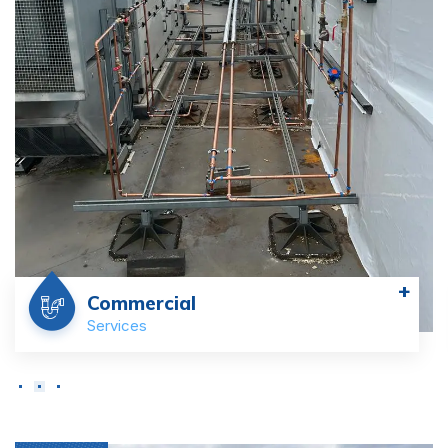
+
Commercial
Services