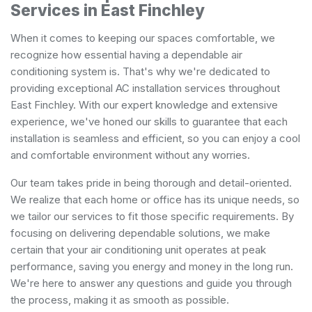
Services in East Finchley
When it comes to keeping our spaces comfortable, we
recognize how essential having a dependable air
conditioning system is. That's why we're dedicated to
providing exceptional AC installation services throughout
East Finchley. With our expert knowledge and extensive
experience, we've honed our skills to guarantee that each
installation is seamless and efficient, so you can enjoy a cool
and comfortable environment without any worries.
Our team takes pride in being thorough and detail-oriented.
We realize that each home or office has its unique needs, so
we tailor our services to fit those specific requirements. By
focusing on delivering dependable solutions, we make
certain that your air conditioning unit operates at peak
performance, saving you energy and money in the long run.
We're here to answer any questions and guide you through
the process, making it as smooth as possible.