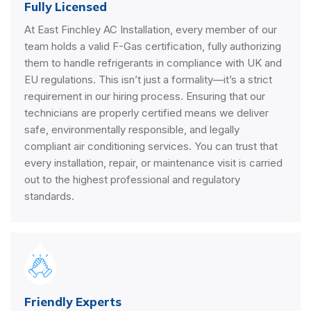
Fully Licensed
At East Finchley AC Installation, every member of our
team holds a valid F-Gas certification, fully authorizing
them to handle refrigerants in compliance with UK and
EU regulations. This isn’t just a formality—it’s a strict
requirement in our hiring process. Ensuring that our
technicians are properly certified means we deliver
safe, environmentally responsible, and legally
compliant air conditioning services. You can trust that
every installation, repair, or maintenance visit is carried
out to the highest professional and regulatory
standards.
Friendly Experts