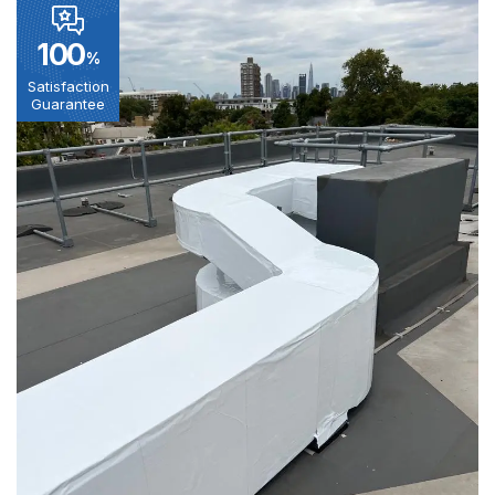
100
%
Satisfaction
Guarantee