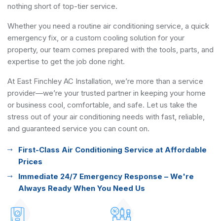
nothing short of top-tier service.
Whether you need a routine air conditioning service, a quick
emergency fix, or a custom cooling solution for your
property, our team comes prepared with the tools, parts, and
expertise to get the job done right.
At East Finchley AC Installation, we’re more than a service
provider—we’re your trusted partner in keeping your home
or business cool, comfortable, and safe. Let us take the
stress out of your air conditioning needs with fast, reliable,
and guaranteed service you can count on.
First-Class Air Conditioning Service at Affordable
Prices
Immediate 24/7 Emergency Response – We're
Always Ready When You Need Us