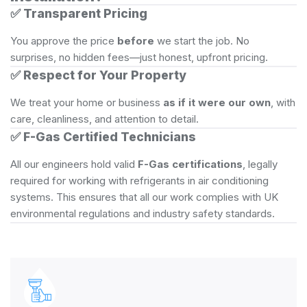
✅
Transparent Pricing
You approve the price
before
we start the job. No
surprises, no hidden fees—just honest, upfront pricing.
✅
Respect for Your Property
We treat your home or business
as if it were our own
, with
care, cleanliness, and attention to detail.
✅
F-Gas Certified Technicians
All our engineers hold valid
F-Gas certifications
, legally
required for working with refrigerants in air conditioning
systems. This ensures that all our work complies with UK
environmental regulations and industry safety standards.