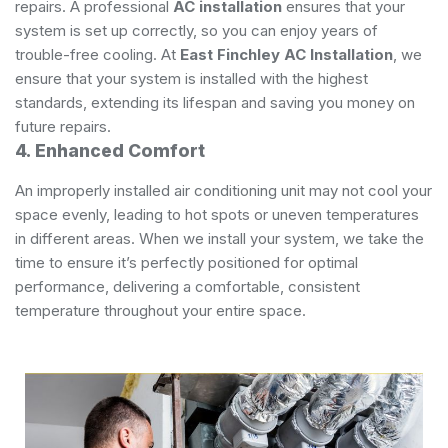
repairs. A professional
AC installation
ensures that your
system is set up correctly, so you can enjoy years of
trouble-free cooling. At
East Finchley AC Installation
, we
ensure that your system is installed with the highest
standards, extending its lifespan and saving you money on
future repairs.
4. Enhanced Comfort
An improperly installed air conditioning unit may not cool your
space evenly, leading to hot spots or uneven temperatures
in different areas. When we install your system, we take the
time to ensure it’s perfectly positioned for optimal
performance, delivering a comfortable, consistent
temperature throughout your entire space.