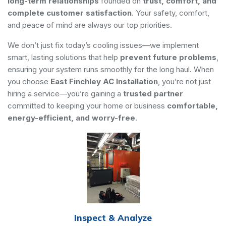
long-term relationships
founded on
trust, comfort, and
complete customer satisfaction
. Your safety, comfort,
and peace of mind are always our top priorities.
We don’t just fix today’s cooling issues—we implement
smart, lasting solutions that help
prevent future problems
,
ensuring your system runs smoothly for the long haul. When
you choose
East Finchley AC Installation
, you’re not just
hiring a service—you’re gaining a
trusted partner
committed to keeping your home or business
comfortable,
energy-efficient, and worry-free
.
Inspect & Analyze