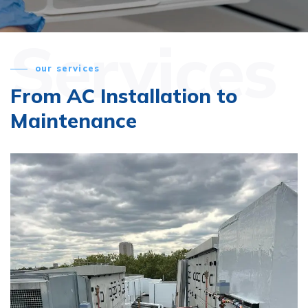
Services
our services
From AC Installation
to
Maintenance