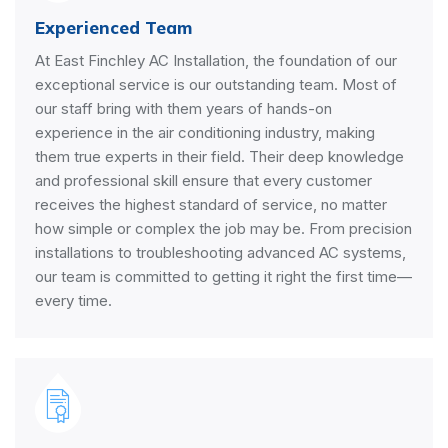
Experienced Team
At East Finchley AC Installation, the foundation of our
exceptional service is our outstanding team. Most of
our staff bring with them years of hands-on
experience in the air conditioning industry, making
them true experts in their field. Their deep knowledge
and professional skill ensure that every customer
receives the highest standard of service, no matter
how simple or complex the job may be. From precision
installations to troubleshooting advanced AC systems,
our team is committed to getting it right the first time—
every time.