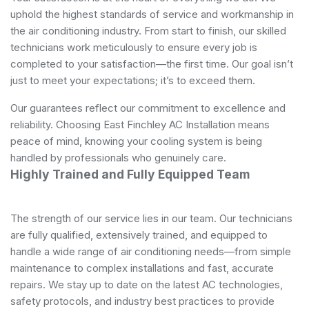
uphold the highest standards of service and workmanship in
the air conditioning industry. From start to finish, our skilled
technicians work meticulously to ensure every job is
completed to your satisfaction—the first time. Our goal isn’t
just to meet your expectations; it’s to exceed them.
Our guarantees reflect our commitment to excellence and
reliability. Choosing East Finchley AC Installation means
peace of mind, knowing your cooling system is being
handled by professionals who genuinely care.
Highly Trained and Fully Equipped Team
The strength of our service lies in our team. Our technicians
are fully qualified, extensively trained, and equipped to
handle a wide range of air conditioning needs—from simple
maintenance to complex installations and fast, accurate
repairs. We stay up to date on the latest AC technologies,
safety protocols, and industry best practices to provide