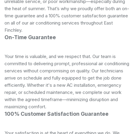
unreliable service, or poor workmanship—especially during
the heat of summer. That’s why we proudly offer both an on-
time guarantee and a 100% customer satisfaction guarantee
on all of our air conditioning services throughout East
Finchley.
On-Time Guarantee
Your time is valuable, and we respect that. Our team is
committed to delivering prompt, professional air conditioning
services without compromising on quality. Our technicians
arrive on schedule and fully equipped to get the job done
efficiently. Whether it's a new AC installation, emergency
repair, or scheduled maintenance, we complete our work
within the agreed timeframe—minimizing disruption and
maximizing comfort.
100% Customer Satisfaction Guarantee
Your satisfaction is at the heart of everything we do. We