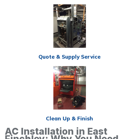
Quote & Supply Service
Clean Up & Finish
AC Installation in East
Finchley: Why You Need