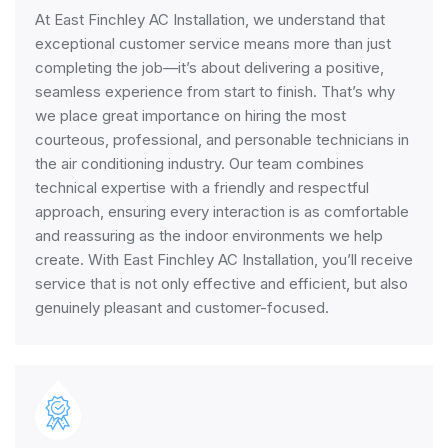
At East Finchley AC Installation, we understand that
exceptional customer service means more than just
completing the job—it’s about delivering a positive,
seamless experience from start to finish. That’s why
we place great importance on hiring the most
courteous, professional, and personable technicians in
the air conditioning industry. Our team combines
technical expertise with a friendly and respectful
approach, ensuring every interaction is as comfortable
and reassuring as the indoor environments we help
create. With East Finchley AC Installation, you’ll receive
service that is not only effective and efficient, but also
genuinely pleasant and customer-focused.