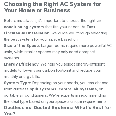
Choosing the Right AC System for
Your Home or Business
Before installation, it’s important to choose the right
air
conditioning system
that fits your needs. At
East
Finchley AC Installation
, we guide you through selecting
the best system for your space based on:
Size of the Space
: Larger rooms require more powerful AC
units, while smaller spaces may only need compact
systems.
Energy Efficiency
: We help you select energy-efficient
models to lower your carbon footprint and reduce your
monthly energy bills.
System Type
: Depending on your needs, you can choose
from ductless
split systems
,
central air systems
, or
portable air conditioners. We’re experts in recommending
the ideal type based on your space’s unique requirements.
Ductless vs. Ducted Systems: What’s Best for
You?