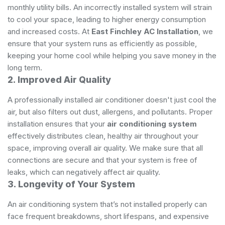
monthly utility bills. An incorrectly installed system will strain
to cool your space, leading to higher energy consumption
and increased costs. At
East Finchley AC Installation
, we
ensure that your system runs as efficiently as possible,
keeping your home cool while helping you save money in the
long term.
2. Improved Air Quality
A professionally installed air conditioner doesn't just cool the
air, but also filters out dust, allergens, and pollutants. Proper
installation ensures that your
air conditioning system
effectively distributes clean, healthy air throughout your
space, improving overall air quality. We make sure that all
connections are secure and that your system is free of
leaks, which can negatively affect air quality.
3. Longevity of Your System
An air conditioning system that’s not installed properly can
face frequent breakdowns, short lifespans, and expensive