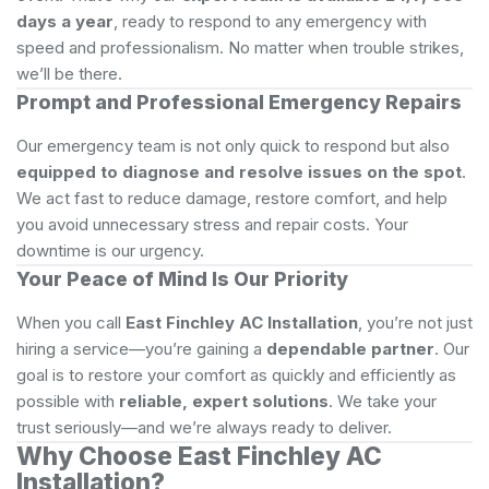
days a year
, ready to respond to any emergency with
speed and professionalism. No matter when trouble strikes,
we’ll be there.
Prompt and Professional Emergency Repairs
Our emergency team is not only quick to respond but also
equipped to diagnose and resolve issues on the spot
.
We act fast to reduce damage, restore comfort, and help
you avoid unnecessary stress and repair costs. Your
downtime is our urgency.
Your Peace of Mind Is Our Priority
When you call
East Finchley AC Installation
, you’re not just
hiring a service—you’re gaining a
dependable partner
. Our
goal is to restore your comfort as quickly and efficiently as
possible with
reliable, expert solutions
. We take your
trust seriously—and we’re always ready to deliver.
Why Choose East Finchley AC
Installation?