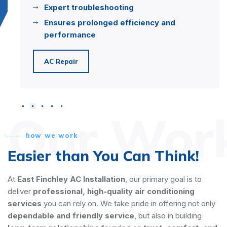
Expert troubleshooting
Ensures prolonged efficiency and
performance
AC Repair
Our Wor
how we work
Easier than You Can Think!
At
East Finchley AC Installation
, our primary goal is to
deliver
professional, high-quality air conditioning
services
you can rely on. We take pride in offering not only
dependable and friendly service
, but also in building