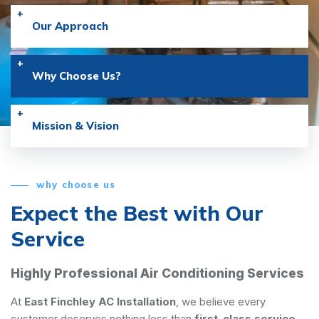
Our Approach
Why Choose Us?
Mission & Vision
why choose us
Expect the Best with
Our
Service
Highly Professional Air Conditioning Services
At
East Finchley AC Installation
, we believe every
customer deserves nothing less than
first-class service
.