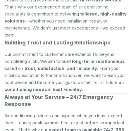
That’s why our experienced team of air conditioning
specialists is committed to delivering
tailored, high-quality
solutions
—whether you need installation, repair, or
maintenance. We don’t just meet expectations—we exceed
them.
Building Trust and Lasting Relationships
Our commitment to customer care extends far beyond
completing a job. We aim to build
long-term relationships
based on
trust, satisfaction, and reliability
. From your
initial consultation to the final handover, we work to earn your
confidence and become your go-to partner for all future
air
conditioning needs
in
East Finchley
.
Always at Your Service – 24/7 Emergency
Response
Air conditioning failures can happen when you least expect
them—during peak summer heat or just before an important
event. That’s why our
expert team is available 24/7, 365