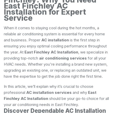
East Finchley AC
Installation for Expert
Service
When it comes to staying cool during the hot months, a
reliable air conditioning system is essential for every home
and business. Proper
AC installation
is the first step in
ensuring you enjoy optimal cooling performance throughout
the year. At
East Finchley AC Installation
, we specialize in
providing top-notch
air conditioning services
for all your
HVAC needs. Whether you're installing a brand new system,
upgrading an existing one, or replacing an outdated unit, we
have the expertise to get the job done right the first time.
In this article, we’ll explain why it’s crucial to choose
professional
AC installation services
and why
East
Finchley AC Installation
should be your go-to choice for all
your air conditioning needs in East Finchley.
Discover Dependable AC Installation