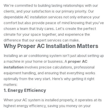
We're committed to building lasting relationships with our
clients, and your satisfaction is our primary priority. Our
dependable AC installation services not only enhance your
comfort but also provide peace of mind knowing that you've
chosen a team that truly cares. Let's create the perfect
climate for your space together, and experience the
difference that our expert services can make.
Why Proper AC Installation Matters
Installing an air conditioning system isn’t just about setting up
a machine in your home or business. A
proper AC
installation
involves precise calculations, professional
equipment handling, and ensuring that everything works
optimally from the very start. Here’s why getting it right
matters:
1. Energy Efficiency
When your AC system is installed properly, it operates at its
highest energy efficiency, saving you money on your