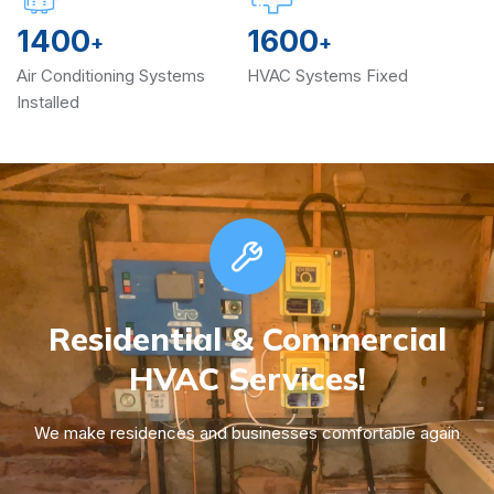
1400
1600
+
+
Air Conditioning Systems
HVAC Systems Fixed
Installed
Residential & Commercial
HVAC Services!
We make residences and businesses comfortable again