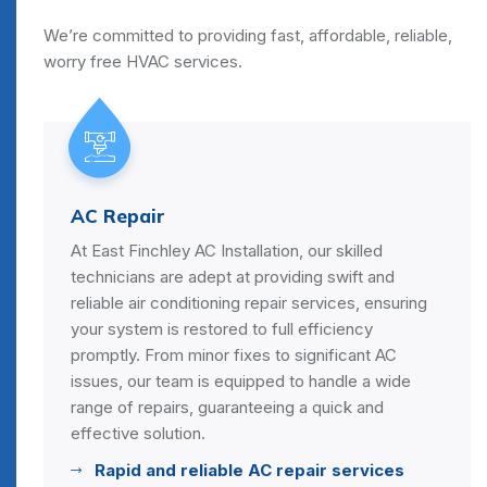
We’re committed to providing fast, affordable, reliable,
worry free HVAC services.
AC Repair
At East Finchley AC Installation, our skilled
technicians are adept at providing swift and
reliable air conditioning repair services, ensuring
your system is restored to full efficiency
promptly. From minor fixes to significant AC
issues, our team is equipped to handle a wide
range of repairs, guaranteeing a quick and
effective solution.
Rapid and reliable AC repair services