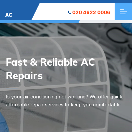
020 4622 0006
AC
Your Local AC
Installation Experts
Looking to keep your space cool? We at East
Finchley AC Installation offer reliable and efficient AC
installation services tailored to your needs.