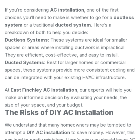
If you’re considering
AC installation
, one of the first
choices you’ll need to make is whether to go for a
ductless
system
or a traditional
ducted system
. Here’s a
breakdown of both to help you decide:
Ductless Systems
: These systems are ideal for smaller
spaces or areas where installing ductwork is impractical.
They are efficient, cost-effective, and easy to install.
Ducted Systems
: Best for larger homes or commercial
spaces, these systems provide more consistent cooling and
can be integrated with your existing HVAC infrastructure.
At
East Finchley AC Installation
, our experts will help you
make an informed decision by evaluating your needs, the
size of your space, and your budget.
The Risks of DIY AC Installation
We understand that many homeowners may be tempted to
attempt a
DIY AC installation
to save money. However, this
can lead to costly mistakes. Here's why you should leave AC