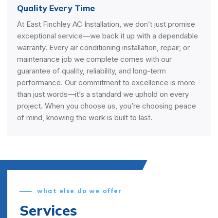
Quality Every Time
At East Finchley AC Installation, we don’t just promise
exceptional service—we back it up with a dependable
warranty. Every air conditioning installation, repair, or
maintenance job we complete comes with our
guarantee of quality, reliability, and long-term
performance. Our commitment to excellence is more
than just words—it’s a standard we uphold on every
project. When you choose us, you’re choosing peace
of mind, knowing the work is built to last.
what else do we offer
Services