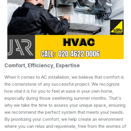
Comfort, Efficiency, Expertise
When it comes to AC installation, we believe that comfort is
the cornerstone of any successful project. We recognize
how vital it is for you to feel at ease in your own home,
especially during those sweltering summer months. That's
why we take the time to assess your unique space, ensuring
we recommend the perfect system that meets your needs.
By prioritizing your comfort, we help create an environment
where you can relax and rejuvenate, free from the worries of