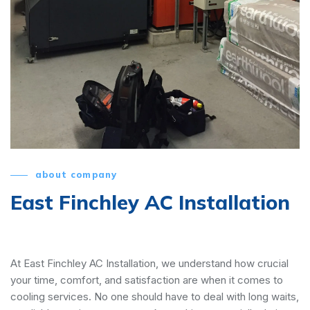
about company
East Finchley AC Installation
At East Finchley AC Installation, we understand how crucial
your time, comfort, and satisfaction are when it comes to
cooling services. No one should have to deal with long waits,